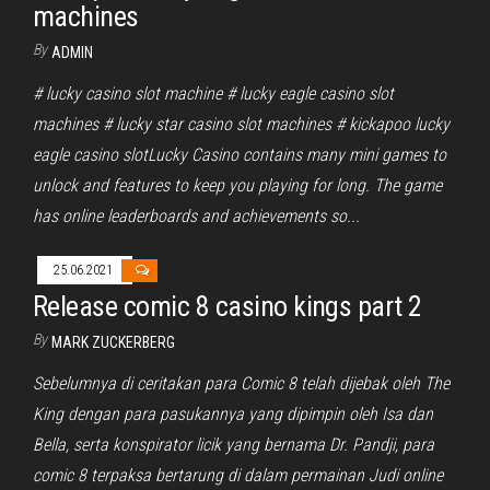
machines
By
ADMIN
# lucky casino slot machine # lucky eagle casino slot
machines # lucky star casino slot machines # kickapoo lucky
eagle casino slotLucky Casino contains many mini games to
unlock and features to keep you playing for long. The game
has online leaderboards and achievements so...
25.06.2021
Release comic 8 casino kings part 2
By
MARK ZUCKERBERG
Sebelumnya di ceritakan para Comic 8 telah dijebak oleh The
King dengan para pasukannya yang dipimpin oleh Isa dan
Bella, serta konspirator licik yang bernama Dr. Pandji, para
comic 8 terpaksa bertarung di dalam permainan Judi online