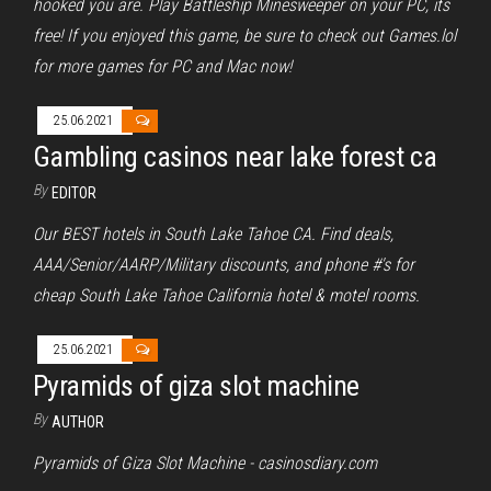
hooked you are. Play Battleship Minesweeper on your PC, its
free! If you enjoyed this game, be sure to check out Games.lol
for more games for PC and Mac now!
25.06.2021
Gambling casinos near lake forest ca
By
EDITOR
Our BEST hotels in South Lake Tahoe CA. Find deals,
AAA/Senior/AARP/Military discounts, and phone #'s for
cheap South Lake Tahoe California hotel & motel rooms.
25.06.2021
Pyramids of giza slot machine
By
AUTHOR
Pyramids of Giza Slot Machine - casinosdiary.com