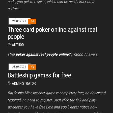
code, you get free spins, which can be used either on a
certain...
25.06.2021
Three card poker online against real
people
By
AUTHOR
strip
poker
against
real
people
online
? | Yahoo Answers
25.06.2021
Battleship games for free
By
ADMINISTRATOR
Battleship Minesweeper game is completely free, no download
required, no need to register. Just click the link and play
whenever you have free time and you’ll never notice how