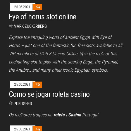
25.06.2021
Eye of horus slot online
By
MARK ZUCKERBERG
Explore the intriguing world of ancient Egypt with Eye of
Horus – just one of the fantastic fun free slots available to all
VIP members of Club 8 Casino Online. Spin the reels of this
enchanting slot to play with the soaring Eagle, the Pyramid,
the Anubis… and many other iconic Egyptian symbols.
25.06.2021
Como se jogar roleta casino
By
PUBLISHER
Os melhores truques na
roleta
|
Casino
Portugal
25.06.2021