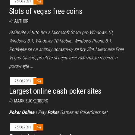
25.06.2021
Slots of vegas free coins
By
AUTHOR
Stáhněte si tuto hru z Microsoft Storu pro Windows 10,
Windows 8.1, Windows 10 Mobile, Windows Phone 8.1.
Podívejte se na snímky obrazovky ze hry Slot Millionaire Free
Vegas Casino, přečtěte si nejnovější zákaznické recenze a
porovnejte …
25.06.2021
Largest online cash poker sites
By
MARK ZUCKERBERG
Poker Online
| Play
Poker
Games at PokerStars.net
25.06.2021