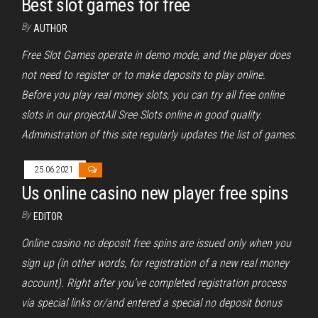
Best slot games for free
By
AUTHOR
Free Slot Games operate in demo mode, and the player does
not need to register or to make deposits to play online.
Before you play real money slots, you can try all free online
slots in our projectAll Sree Slots online in good quality.
Administration of this site regularly updates the list of games.
25.06.2021
Us online casino new player free spins
By
EDITOR
Online casino no deposit free spins are issued only when you
sign up (in other words, for registration of a new real money
account). Right after you’ve completed registration process
via special links or/and entered a special no deposit bonus