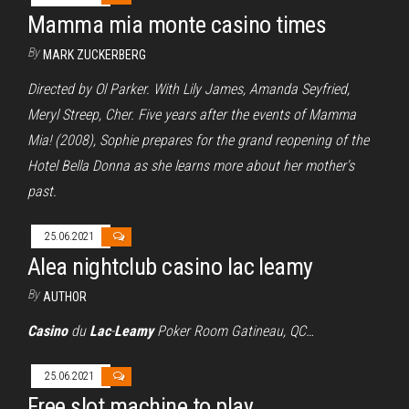
Mamma mia monte casino times
By
MARK ZUCKERBERG
Directed by Ol Parker. With Lily James, Amanda Seyfried,
Meryl Streep, Cher. Five years after the events of Mamma
Mia! (2008), Sophie prepares for the grand reopening of the
Hotel Bella Donna as she learns more about her mother's
past.
25.06.2021
Alea nightclub casino lac leamy
By
AUTHOR
Casino
du
Lac
-
Leamy
Poker Room Gatineau, QC…
25.06.2021
Free slot machine to play