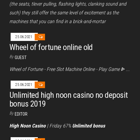
(the seats, tlever pulling, flashing lights, clanking sound and
such) they still offer the same level of excitement as the
machines that you can find in a brick-and-mortar
25.06.2021
Wheel of fortune online old
By
GUEST
Wheel of Fortune - Free Slot Machine Online - Play Game ᐈ ...
25.06.2021
Unlimited high noon casino no deposit
bonus 2019
By
EDITOR
High
Noon
Casino
| Friday 67%
Unlimited
bonus