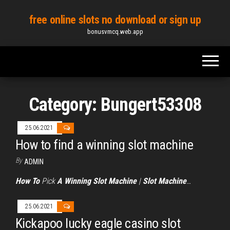
Skip
free online slots no download or sign up
to
bonusvmcq.web.app
the
content
Category: Bungert53308
25.06.2021
How to find a winning slot machine
By
ADMIN
How
To
Pick
A
Winning
Slot
Machine
|
Slot
Machine
…
25.06.2021
Kickapoo lucky eagle casino slot