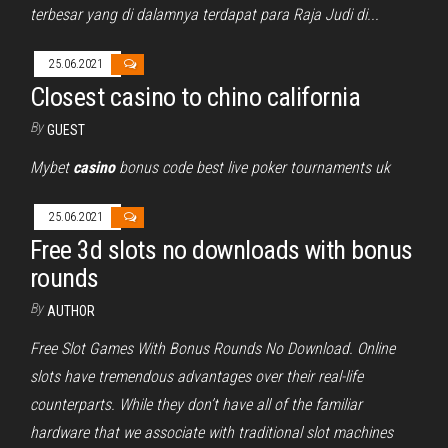
terbesar yang di dalamnya terdapat para Raja Judi di...
25.06.2021
Closest casino to chino california
By
GUEST
Mybet
casino
bonus code best live poker tournaments uk
25.06.2021
Free 3d slots no downloads with bonus
rounds
By
AUTHOR
Free Slot Games With Bonus Rounds No Download. Online
slots have tremendous advantages over their real-life
counterparts. While they don’t have all of the familiar
hardware that we associate with traditional slot machines