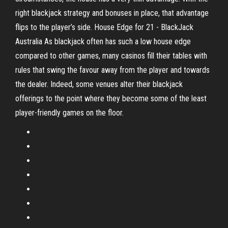
right blackjack strategy and bonuses in place, that advantage
flips to the player’s side. House Edge for 21 - BlackJack
Australia As blackjack often has such a low house edge
compared to other games, many casinos fill their tables with
rules that swing the favour away from the player and towards
the dealer. Indeed, some venues alter their blackjack
offerings to the point where they become some of the least
player-friendly games on the floor.