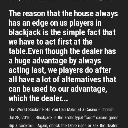
The reason that the house always
has an edge on us players in
blackjack is the simple fact that
we have to act first at the
table.Even though the dealer has
a huge advantage by always
acting last, we players do after
all have a lot of alternatives that
can be used to our advantage,
which the dealer...
The Worst Sucker Bets You Can Make at a Casino - Thrillist
Jul 28, 2016 ... Blackjack is the archetypal “cool” casino game.
Sip a cocktail ... Again, check the table rules or ask the dealer