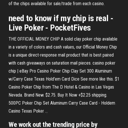
of the chips available for sale/trade from each casino.
need to know if my chip is real -
Live Poker - PocketFives
THE OFFICIAL MONEY CHIP A solid clay poker chip available
in a variety of colors and cash values, our Official Money Chip
is a unique direct-response mail product that is best paired
with cash giveaways on saturation mail pieces. casino poker
chip | eBay Pro Casino Poker Chip Clay Set 300 Aluminum
w/Carry Case Texas Hold'em Card Dice See more like this. $1
Casino Poker Chip from The D Hotel & Casino in Las Vegas
Nevada. Brand New. $2.75. Buy It Now +$2.25 shipping.
500PC Poker Chip Set Aluminum Carry Case Card - Holdem
Casino Texas Poker …
We work out the trending price by