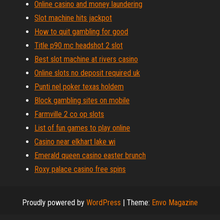
Online casino and money laundering
Slot machine hits jackpot
How to quit gambling for good
Title p90 mc headshot 2 slot
Best slot machine at rivers casino
Online slots no deposit required uk
Punti nel poker texas holdem
Block gambling sites on mobile
Farmville 2 co op slots
List of fun games to play online
Casino near elkhart lake wi
Emerald queen casino easter brunch
Roxy palace casino free spins
Proudly powered by
WordPress
|
Theme:
Envo Magazine