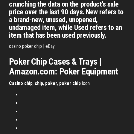
crunching the data on the product’s sale
price over the last 90 days. New refers to
a brand-new, unused, unopened,
undamaged item, while Used refers to an
item that has been used previously.
casino poker chip | eBay
Poker
Chip
Cases & Trays |
Amazon.com:
Poker
Equipment
Casino
chip
,
chip
,
poker
,
poker
chip
icon