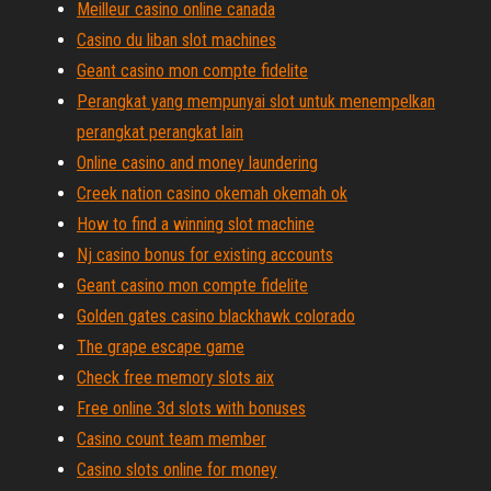
Meilleur casino online canada
Casino du liban slot machines
Geant casino mon compte fidelite
Perangkat yang mempunyai slot untuk menempelkan
perangkat perangkat lain
Online casino and money laundering
Creek nation casino okemah okemah ok
How to find a winning slot machine
Nj casino bonus for existing accounts
Geant casino mon compte fidelite
Golden gates casino blackhawk colorado
The grape escape game
Check free memory slots aix
Free online 3d slots with bonuses
Casino count team member
Casino slots online for money