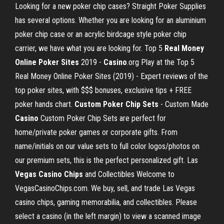
Looking for a new poker chip cases? Straight Poker Supplies
has several options. Whether you are looking for an aluminium
poker chip case or an acrylic birdcage style poker chip
carrier, we have what you are looking for. Top 5
Real Money
Online Poker Sites
2019 -
Casino
.org Play at the Top 5
Real Money Online Poker Sites (2019) - Expert reviews of the
top poker sites, with $$$ bonuses, exclusive tips + FREE
poker hands chart.
Custom Poker Chip Sets
- Custom Made
Casino
Custom Poker Chip Sets are perfect for
home/private poker games or corporate gifts. From
name/initials on our value sets to full color logos/photos on
our premium sets, this is the perfect personalized gift. Las
Vegas Casino Chips
and Collectibles Welcome to
VegasCasinoChips.com. We buy, sell, and trade Las Vegas
casino chips, gaming memorabilia, and collectibles. Please
select a casino (in the left margin) to view a scanned image