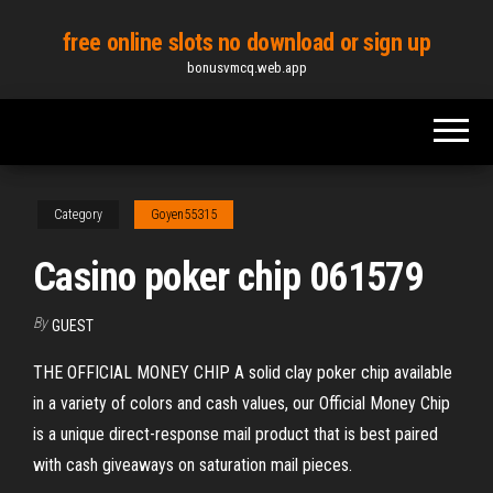
Skip
free online slots no download or sign up
to
bonusvmcq.web.app
the
content
Category
Goyen55315
Casino poker chip 061579
By
GUEST
THE OFFICIAL MONEY CHIP A solid clay poker chip available
in a variety of colors and cash values, our Official Money Chip
is a unique direct-response mail product that is best paired
with cash giveaways on saturation mail pieces.