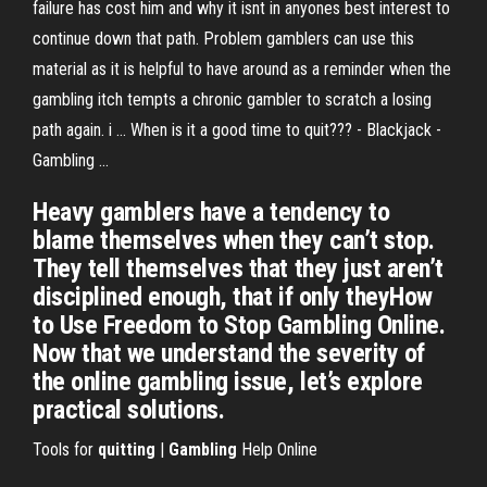
failure has cost him and why it isnt in anyones best interest to
continue down that path. Problem gamblers can use this
material as it is helpful to have around as a reminder when the
gambling itch tempts a chronic gambler to scratch a losing
path again. i ... When is it a good time to quit??? - Blackjack -
Gambling ...
Heavy gamblers have a tendency to
blame themselves when they can’t stop.
They tell themselves that they just aren’t
disciplined enough, that if only theyHow
to Use Freedom to Stop Gambling Online.
Now that we understand the severity of
the online gambling issue, let’s explore
practical solutions.
Tools for
quitting
|
Gambling
Help Online