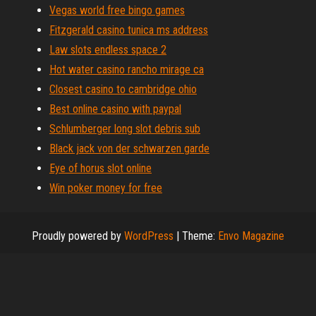
Vegas world free bingo games
Fitzgerald casino tunica ms address
Law slots endless space 2
Hot water casino rancho mirage ca
Closest casino to cambridge ohio
Best online casino with paypal
Schlumberger long slot debris sub
Black jack von der schwarzen garde
Eye of horus slot online
Win poker money for free
Proudly powered by
WordPress
|
Theme:
Envo Magazine