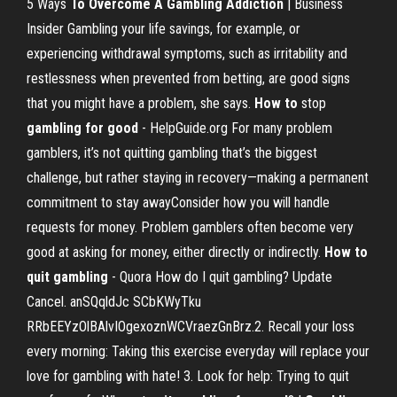
5 Ways
To Overcome A Gambling Addiction
| Business
Insider Gambling your life savings, for example, or
experiencing withdrawal symptoms, such as irritability and
restlessness when prevented from betting, are good signs
that you might have a problem, she says.
How
to
stop
gambling
for
good
- HelpGuide.org For many problem
gamblers, it’s not quitting gambling that’s the biggest
challenge, but rather staying in recovery—making a permanent
commitment to stay awayConsider how you will handle
requests for money. Problem gamblers often become very
good at asking for money, either directly or indirectly.
How
to
quit
gambling
- Quora How do I quit gambling? Update
Cancel. anSQqldJc SCbKWyTku
RRbEEYzOlBAlvIOgexoznWCVraezGnBrz.2. Recall your loss
every morning: Taking this exercise everyday will replace your
love for gambling with hate! 3. Look for help: Trying to quit