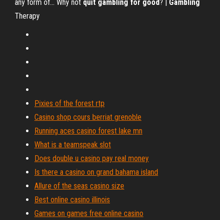
any form of... Why not
quit
gambling
for
good
? |
Gambling
Therapy
Pixies of the forest rtp
Casino shop cours berriat grenoble
Running aces casino forest lake mn
What is a teamspeak slot
Does double u casino pay real money
Is there a casino on grand bahama island
Allure of the seas casino size
Best online casino illinois
Games on games free online casino