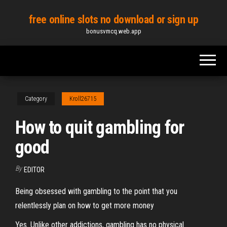
Skip
free online slots no download or sign up
to
bonusvmcq.web.app
the
content
Category
Kroll26715
How to quit gambling for
good
By
EDITOR
Being obsessed with gambling to the point that you
relentlessly plan on how to get more money
Yes. Unlike other addictions, gambling has no physical