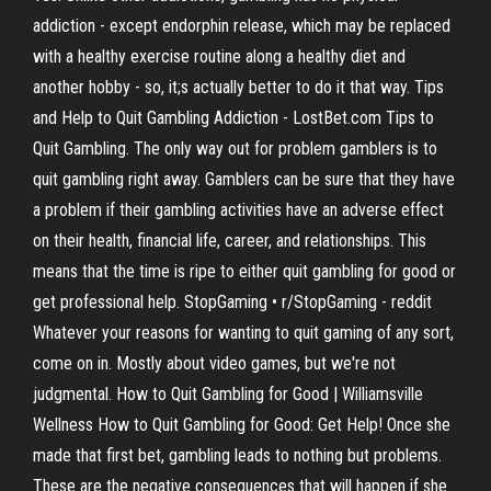
addiction - except endorphin release, which may be replaced
with a healthy exercise routine along a healthy diet and
another hobby - so, it;s actually better to do it that way. Tips
and Help to Quit Gambling Addiction - LostBet.com Tips to
Quit Gambling. The only way out for problem gamblers is to
quit gambling right away. Gamblers can be sure that they have
a problem if their gambling activities have an adverse effect
on their health, financial life, career, and relationships. This
means that the time is ripe to either quit gambling for good or
get professional help. StopGaming • r/StopGaming - reddit
Whatever your reasons for wanting to quit gaming of any sort,
come on in. Mostly about video games, but we're not
judgmental. How to Quit Gambling for Good | Williamsville
Wellness How to Quit Gambling for Good: Get Help! Once she
made that first bet, gambling leads to nothing but problems.
These are the negative consequences that will happen if she