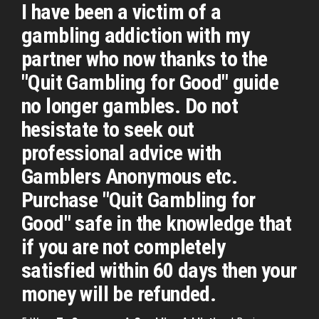
I have been a victim of a
gambling addiction with my
partner who now thanks to the
"Quit Gambling for Good" guide
no longer gambles. Do not
hesistate to seek out
professional advice with
Gamblers Anonymous etc.
Purchase "Quit Gambling for
Good" safe in the knowledge that
if you are not completely
satisfied within 60 days then your
money will be refunded.