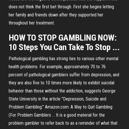
does not think the first bet through. First she begins letting
her family and friends down after they supported her
throughout her treatment.
HOW TO STOP GAMBLING NOW:
10 Steps You Can Take To Stop ...
Pathological gambling has strong ties to various other mental
health problems. For example, approximately 70 to 76
percent of pathological gamblers suffer from depression, and
they are also five to 10 times more likely to exhibit suicidal
behavior than those without the addiction, suggests George
State University in the article "Depression, Suicide and
Problem Gambling." Amazon.com: A Way to Quit Gambling:
(For Problem Gamblers ... It is a good material for the
problem gambler to refer back to as a reminder of what that