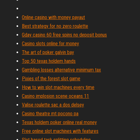
Online casino with money payaut
Best strategy for no zero roulette
Gday casino 60 free spins no deposit bonus
Casino slots online for money
The art of poker galvin bay
Top 50 texas holdem hands
Gambling losses alternative minimum tax
Pixies of the forest slot game
How to win slot machines every time
Casino implosion scene oceans 11
Valise roulette sac a dos delsey
Casino theatre mt pocono pa
Texas holdem poker online real money
Free online slot machines with features
Slot based task splitting scheduling