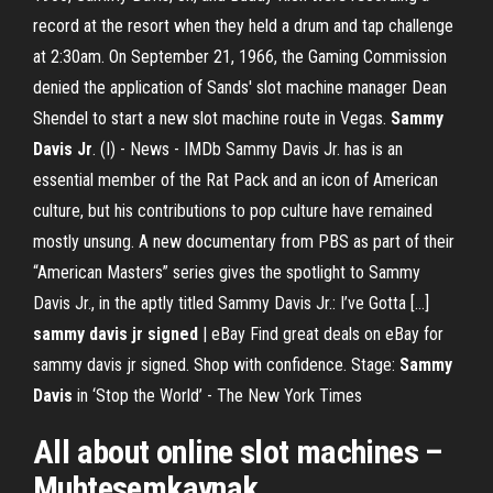
record at the resort when they held a drum and tap challenge
at 2:30am. On September 21, 1966, the Gaming Commission
denied the application of Sands' slot machine manager Dean
Shendel to start a new slot machine route in Vegas.
Sammy
Davis
Jr
. (I) - News - IMDb Sammy Davis Jr. has is an
essential member of the Rat Pack and an icon of American
culture, but his contributions to pop culture have remained
mostly unsung. A new documentary from PBS as part of their
“American Masters” series gives the spotlight to Sammy
Davis Jr., in the aptly titled Sammy Davis Jr.: I’ve Gotta […]
sammy davis jr signed
| eBay Find great deals on eBay for
sammy davis jr signed. Shop with confidence. Stage:
Sammy
Davis
in ‘Stop the World’ - The New York Times
All about online
slot
machines –
Muhtesemkaynak