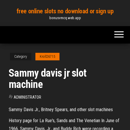
Skip
free online slots no download or sign up
to
bonusvmcq.web.app
the
content
Category
Kroll26715
Sammy davis jr slot
machine
By
ADMINISTRATOR
Sammy Davis Jr., Britney Spears, and other slot machines
History page for La Rue's, Sands and The Venetian In June of
1966, Sammy Davis, Jr., and Buddy Rich were recording a