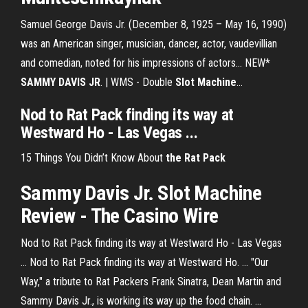
Samuel George Davis Jr. (December 8, 1925 – May 16, 1990)
was an American singer, musician, dancer, actor, vaudevillian
and comedian, noted for his impressions of actors... NEW*
SAMMY
DAVIS
JR
. | WMS - Double
Slot
Machine
…
Nod to Rat Pack finding its way at
Westward Ho - Las Vegas ...
15 Things You Didn’t Know About
the Rat Pack
Sammy Davis Jr. Slot Machine
Review - The Casino Wire
Nod to Rat Pack finding its way at Westward Ho - Las Vegas
... Nod to Rat Pack finding its way at Westward Ho. ... "Our
Way," a tribute to Rat Packers Frank Sinatra, Dean Martin and
Sammy Davis Jr., is working its way up the food chain. ...