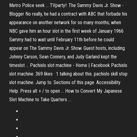
Metro Police seek ... TVparty!: The Sammy Davis Jr. Show -
Blogger No really, he had a contract with ABC that forbade his
appearance on another network for so many months; when
NBC gave him an hour slot in the first week of January 1966
Sammy had to wait until February 11th before he could
appear on The Sammy Davis Jr. Show. Guest hosts, including
Johnny Carson, Sean Connery, and Judy Garland kept the
timeslot ... Pachislo slot machine - Home | Facebook Pachislo
slot machine. 369 likes · 1 talking about this. pachislo skill stop
slot machine. Jump to. Sections of this page. Accessibility
Help. Press alt + / to open ... How to Convert My Japanese
Slot Machine to Take Quarters ...