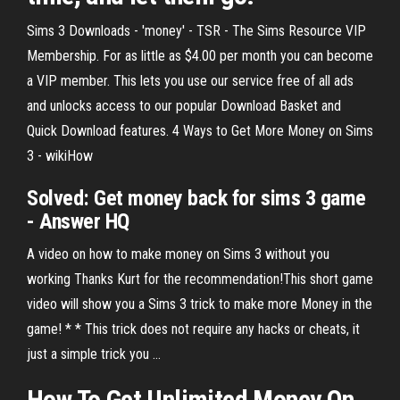
Sims 3 Downloads - 'money' - TSR - The Sims Resource VIP
Membership. For as little as $4.00 per month you can become
a VIP member. This lets you use our service free of all ads
and unlocks access to our popular Download Basket and
Quick Download features. 4 Ways to Get More Money on Sims
3 - wikiHow
Solved: Get money back for sims 3 game
- Answer HQ
A video on how to make money on Sims 3 without you
working Thanks Kurt for the recommendation!This short game
video will show you a Sims 3 trick to make more Money in the
game! * * This trick does not require any hacks or cheats, it
just a simple trick you ...
How
To
Get
Unlimited
Money
On