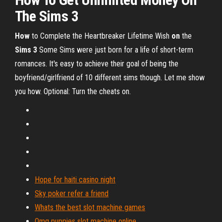
The
Sims
3
How
to Complete the Heartbreaker Lifetime Wish
on
the
Sims
3
Some Sims were just born for a life of short-term
romances. It's easy to achieve their goal of being the
boyfriend/girlfriend of 10 different sims though. Let me show
you how. Optional: Turn the cheats on.
Hope for haiti casino night
Sky poker refer a friend
Whats the best slot machine games
Omg puppies slot machine online