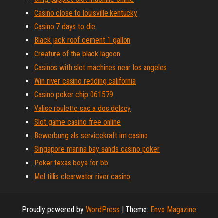
Casino close to louisville kentucky
Casino 7 days to die
Black jack roof cement 1 gallon
Creature of the black lagoon
Casinos with slot machines near los angeles
Win river casino redding california
Casino poker chip 061579
Valise roulette sac a dos delsey
Slot game casino free online
Bewerbung als servicekraft im casino
Singapore marina bay sands casino poker
Poker texas boya for bb
Mel tillis clearwater river casino
Proudly powered by
WordPress
|
Theme:
Envo Magazine