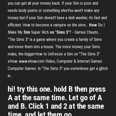
you can get all your money back. If your Sim is poor and
needs body points or something elseYou won't make any
money but if your Sim doesn't have a dish washer, its fast and
efficient. How to become a vampire on the sims...
How
Do I
Make My
Sim
Super Rich
on
"
Sims
3
"? - Games Cheats…
"The Sims 3" is a game where you create a family of Sims
and move them into a house. The more money your Sims
make, the biggerHow to Unfreeze a Sim on "The Sims 3"
eHow. www.ehow.com Video, Computer & Internet Games
Computer Games. In "The Sims 3" you sometimes get a glitch
in...
hi! try this one. hold B then press
A at the same time. Let go of A
and B. Click 1 and 2 at the same
time, and let them go.