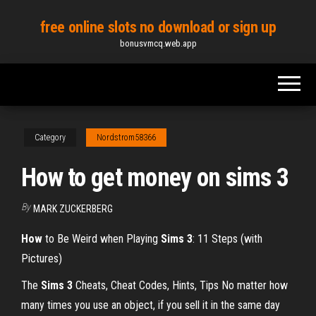
Skip
free online slots no download or sign up
to
bonusvmcq.web.app
the
content
Category
Nordstrom58366
How to get money on sims 3
By
MARK ZUCKERBERG
How
to Be Weird when Playing
Sims
3
: 11 Steps (with
Pictures)
The
Sims
3
Cheats, Cheat Codes, Hints, Tips No matter how
many times you use an object, if you sell it in the same day