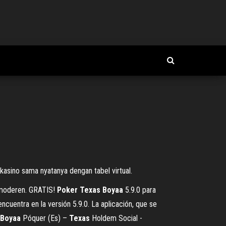
kasino sama nyatanya dengan tabel virtual.
n moderen. GRATIS!
Poker
Texas
Boyaa
5.9.0 para
uentra en la versión 5.9.0. La aplicación, que se
Boyaa
Póquer (Es) –
Texas
Holdem Social -