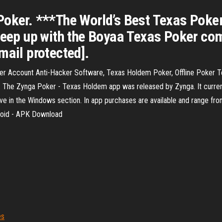
Poker. ***The World’s Best Texas Poker
!Keep up with the Boyaa Texas Poker co
mail protected].
er Account Anti-Hacker Software, Texas Holdem Poker, Offline Poker
.. The Zynga Poker - Texas Holdem app was released by Zynga. It current
ve in the Windows section. In app purchases are available and range f
droid - APK Download
es