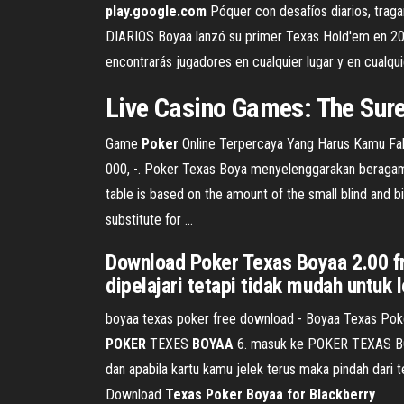
play.google.com
Póquer con desafíos diarios, tra
DIARIOS Boyaa lanzó su primer Texas Hold'em en 200
encontrarás jugadores en cualquier lugar y en cualq
Live Casino Games: The Sure
Game
Poker
Online Terpercaya Yang Harus Kamu Fa
000, -. Poker Texas Boya menyelenggarakan berag
table is based on the amount of the small blind and bi
substitute for …
Download Poker Texas Boyaa 2.00 f
dipelajari tetapi tidak mudah untuk
boyaa texas poker free download - Boyaa Texas Po
POKER
TEXES
BOYAA
6. masuk ke POKER TEXAS BOOYA,
dan apabila kartu kamu jelek terus maka pindah dari te
Download
Texas
Poker
Boyaa
for Blackberry