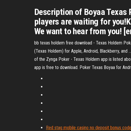
Description of Boyaa Texas 
players are waiting for you
We want to hear from you! [e
bb texas holdem free download - Texas Holdem Pok
(Texas Holdem) for Apple, Android, Blackberry, and .
of the Zynga Poker - Texas Holdem app is listed abo
app is free to download. Poker Texas Boyaa for An
Red stag mobile casino no deposit bonus cod