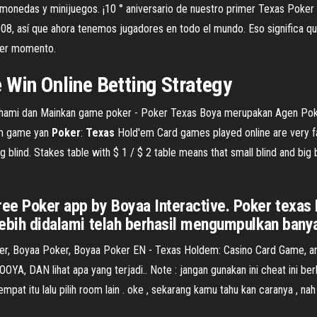
gamonedas y minijuegos. ¡10 ° aniversario de nuestro primer Texas 
8, así que ahora tenemos jugadores en todo el mundo. Eso significa qu
uier momento.
 Win Online Betting Strategy
hami dan Mainkan
game poker - Poker Texas Boya merupakan Agen Poke
am game yan
Poker
:
Texas
Hold'em Card games played online are very 
g blind. Stakes table with $ 1 / $ 2 table means that small blind and big 
ree Poker app by Boyaa Interactive. Poker texa
 lebih didalami telah berhasil mengumpulkan bany
ker, Boyaa Poker, Boyaa Poker EN - Texas Holdem: Casino Card Game,
 DAN lihat apa yang terjadi.. Note : jangan gunakan ini cheat ini berka
mpat itu lalu pilih room lain . oke , sekarang kamu tahu kan caranya , na