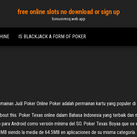
free online slots no download or sign up
bonusvmcq.web.app
HINE
IS BLACKJACK A FORM OF POKER
mainan Judi Poker Online Poker adalah permainan kartu yang populer di 
 about this. Poker Texas online dalam Bahasa Indonesia yang terbaik da
 para Android como versión mínima del SO. Poker Texas Boyaa que se enc
9.9MB siendo la media de 64.5MB en aplicaciones de su misma categoría.