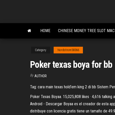
Skip
to
the
content
HOME
CHINESE MONEY TREE SLOT MAC
Category
Nordstrom58366
Poker texas boya for bb
By
AUTHOR
Tag: cara main texas hold’em king 2 di bb Sistem Per
Poker Texas Boyaa. 15,025,808 likes · 4,616 talking
Android - Descargar Boyaa es el creador de esta app
distribuye con licencia gratis tiene un tamaño de 4