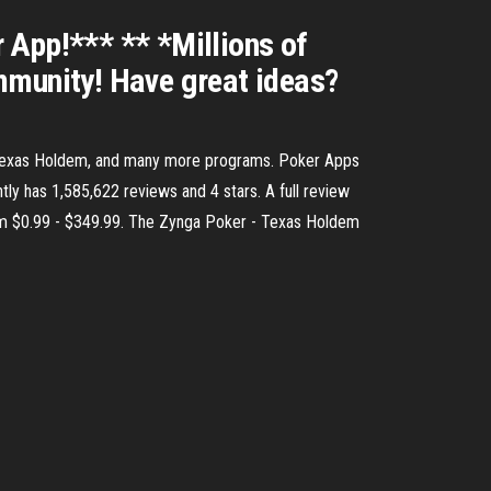
 App!*** ** *Millions of
mmunity! Have great ideas?
 Texas Holdem, and many more programs. Poker Apps
ly has 1,585,622 reviews and 4 stars. A full review
rom $0.99 - $349.99. The Zynga Poker - Texas Holdem