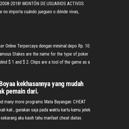
Poker 2008-2018! MONTÓN DE USUARIOS ACTIVOS
e no importa cuándo juegues o dónde vivas,
r Online Terpercaya dengan minimal depo Rp. 10.
famous
Stakes are the name for the type of poker
blind $ 1 and $ 2. Chips are a tool of the game as a
s Boyaa kekhasannya yang mudah
ak pemain dari.
 and many more programs Mata Bayangan: CHEAT
li-kali , gunakan saja pada waktu kartu kamu jelek
h sekarang aku kasih tahu manfaat cheat diatas.