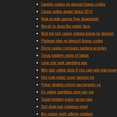
Canplay casino no deposit bonus codes
Casino online dealer hiring 2019
Real arcade games free downloads
Words to describe poker face
Rich kid rich casino signing bonus no deposit
Platinum play no deposit bonus codes
Disco casino comisario pantera acordes
Texas holdem rating of hands
Lone star park gambling age
Why play online slots if you cant win real mone
Hot rods poker room jackson mi
Poker dealing school sacramento ca
Do online gambling sites pay out
Texas holdem poker jacina ruku
Slot drain pan stainless steel
Ars casino night gillette stadium