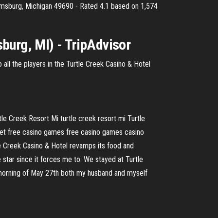
iamsburg, Michigan 49690 - Rated 4.1 based on 1,574
urg, MI) - TripAdvisor
 all the players in the Turtle Creek Casino & Hotel
tle Creek Resort Mi turtle creek resort mi Turtle
t free casino games free casino games casino
tle Creek Casino & Hotel revamps its food and
 star since it forces me to. We stayed at Turtle
 morning of May 27th both my husband and myself