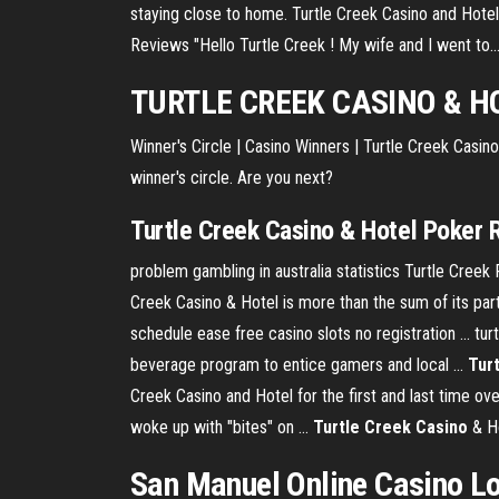
staying close to home. Turtle Creek Casino and Hote
Reviews "Hello Turtle Creek ! My wife and I went to..
TURTLE
CREEK
CASINO
& HO
Winner's Circle | Casino Winners | Turtle Creek Casin
winner's circle. Are you next?
Turtle Creek Casino & Hotel Poker R
problem gambling in australia statistics Turtle Creek 
Creek Casino & Hotel is more than the sum of its parts
schedule ease free casino slots no registration ... t
beverage program to entice gamers and local ...
Turt
Creek Casino and Hotel for the first and last time
woke up with "bites" on ...
Turtle
Creek
Casino
& Ho
San Manuel
Online Casino
Lo