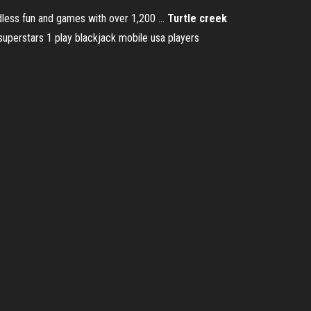
ndless fun and games with over 1,200 …
Turtle
creek
uperstars 1 play blackjack mobile usa players