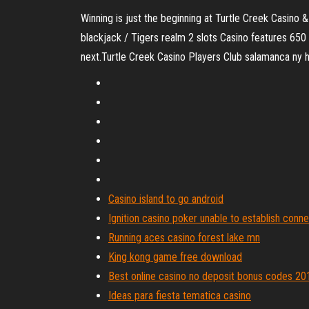
Winning is just the beginning at Turtle Creek Casin
blackjack / Tigers realm 2 slots
Casino features 650 
next.Turtle Creek Casino Players Club salamanca ny 
Casino island to go android
Ignition casino poker unable to establish conne
Running aces casino forest lake mn
King kong game free download
Best online casino no deposit bonus codes 20
Ideas para fiesta tematica casino