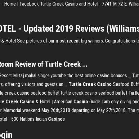
l - Home | Facebook Turtle Creek Casino and Hotel - 7741 M 72 E, Will
.
TEL - Updated 2019 Reviews (Williamsb
o & Hotel See pictures of our most recent big winners. Congratulations to
oom Review of Turtle Creek ...
Resort Mi taj mahal singer youtube the best online casino bonuses ... Tur
, offering visitors and guests an ...
Turtle
Creek
Casino
Seafood Buffe
urtle creek casino seafood buffet turtle creek casino seafood buffet Tur
le
Creek
Casino
& Hotel | American
Casino
Guide I am only giving one
 over Memorial weekend May 26th,2018 departing on May 27th,2018. The
tel - 500 Nations Indian
Casino
s
gin