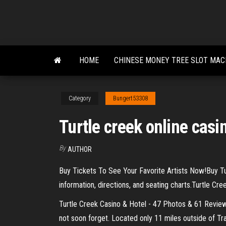
Skip
to
the
content
HOME
CHINESE MONEY TREE SLOT MAC
Category
Bungert53308
Turtle creek online casi
By
AUTHOR
Buy Tickets To See Your Favorite Artists Now!Buy Tu
information, directions, and seating charts.Turtle Cre
Turtle Creek Casino & Hotel - 47 Photos & 61 Reviews 
not soon forget. Located only 11 miles outside of Tra