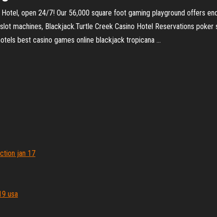
o & Hotel, open 24/7! Our 56,000 square foot gaming playground offers e
slot machines, Blackjack.Turtle Creek Casino Hotel Reservations poker s
hotels best casino games online blackjack tropicana …
ction jan 17
19 usa