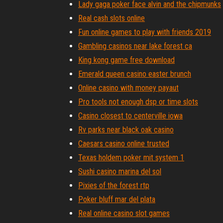
Lady gaga poker face alvin and the chipmunks
Real cash slots online
Fun online games to play with friends 2019
Gambling casinos near lake forest ca
King kong game free download
Emerald queen casino easter brunch
Online casino with money payaut
Pro tools not enough dsp or time slots
Casino closest to centerville iowa
Rv parks near black oak casino
Caesars casino online trusted
Texas holdem poker mit system 1
Sushi casino marina del sol
Pixies of the forest rtp
Poker bluff mar del plata
Real online casino slot games