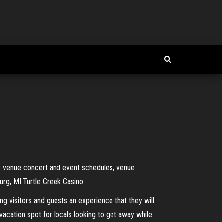
no venue concert and event schedules, venue
urg, MI.Turtle Creek Casino.
ng visitors and guests an experience that they will
vacation spot for locals looking to get away while