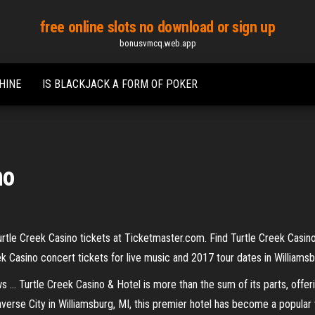
free online slots no download or sign up
bonusvmcq.web.app
HINE
IS BLACKJACK A FORM OF POKER
no
rtle Creek Casino tickets at Ticketmaster.com. Find Turtle Creek Casi
ek Casino concert tickets for live music and 2017 tour dates in Williamsb
... Turtle Creek Casino & Hotel is more than the sum of its parts, offeri
verse City in Williamsburg, MI, this premier hotel has become a popular 